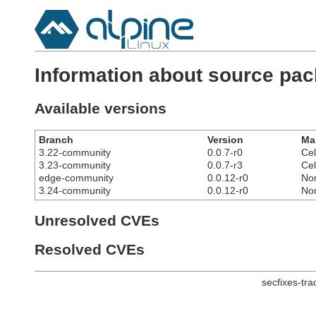
Information about source pac
Available versions
Branch
Version
Ma
3.22-community
0.0.7-r0
Cel
3.23-community
0.0.7-r3
Cel
edge-community
0.0.12-r0
No
3.24-community
0.0.12-r0
No
Unresolved CVEs
Resolved CVEs
secfixes-tr