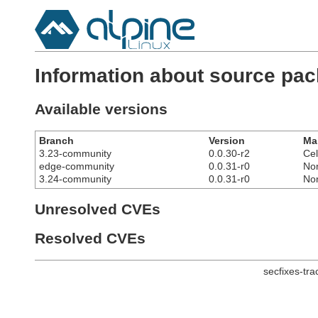
Information about source pa
Available versions
Branch
Version
Ma
3.23-community
0.0.30-r2
Cel
edge-community
0.0.31-r0
No
3.24-community
0.0.31-r0
No
Unresolved CVEs
Resolved CVEs
secfixes-tr