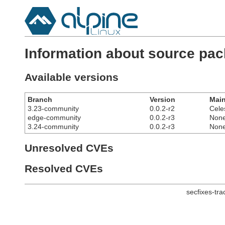
Information about source pac
Available versions
Branch
Version
Main
3.23-community
0.0.2-r2
Cele
edge-community
0.0.2-r3
Non
3.24-community
0.0.2-r3
Non
Unresolved CVEs
Resolved CVEs
secfixes-tr