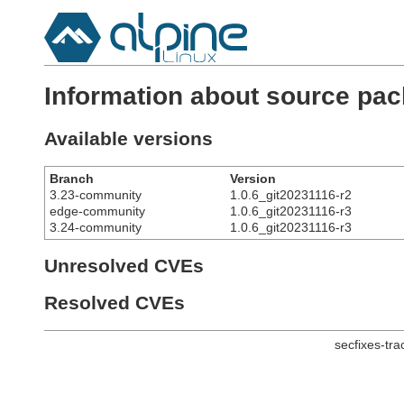
Information about source pa
Available versions
Branch
Version
3.23-community
1.0.6_git20231116-r2
edge-community
1.0.6_git20231116-r3
3.24-community
1.0.6_git20231116-r3
Unresolved CVEs
Resolved CVEs
secfixes-tr