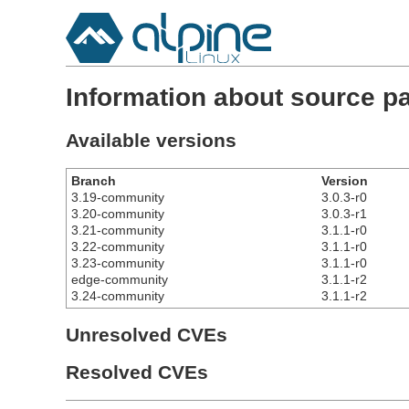
Information about source p
Available versions
Branch
Version
3.19-community
3.0.3-r0
3.20-community
3.0.3-r1
3.21-community
3.1.1-r0
3.22-community
3.1.1-r0
3.23-community
3.1.1-r0
edge-community
3.1.1-r2
3.24-community
3.1.1-r2
Unresolved CVEs
Resolved CVEs