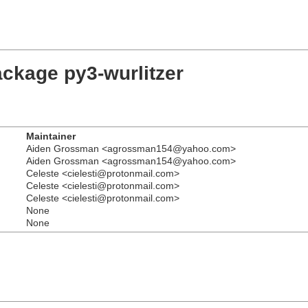
ackage py3-wurlitzer
Maintainer
Aiden Grossman <agrossman154@yahoo.com>
Aiden Grossman <agrossman154@yahoo.com>
Celeste <cielesti@protonmail.com>
Celeste <cielesti@protonmail.com>
Celeste <cielesti@protonmail.com>
None
None