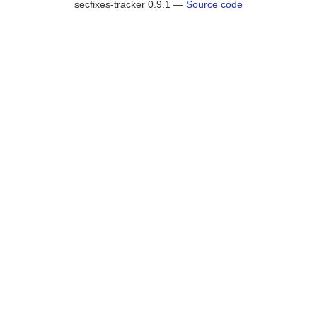
secfixes-tracker 0.9.1 —
Source code