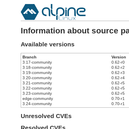
Information about source 
Available versions
Branch
Version
3.17-community
0.62-r0
3.18-community
0.62-r2
3.19-community
0.62-r3
3.20-community
0.62-r4
3.21-community
0.62-r5
3.22-community
0.62-r5
3.23-community
0.62-r5
edge-community
0.70-r1
3.24-community
0.70-r1
Unresolved CVEs
Resolved CVEs