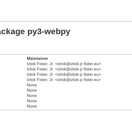
package py3-webpy
Maintainer
Iztok Fister, Jr. <iztok@iztok-jr-fister.eu>
Iztok Fister, Jr. <iztok@iztok-jr-fister.eu>
Iztok Fister, Jr. <iztok@iztok-jr-fister.eu>
Iztok Fister, Jr. <iztok@iztok-jr-fister.eu>
None
None
None
None
None