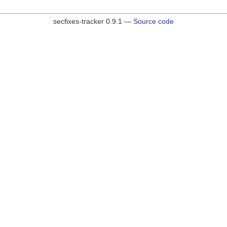
secfixes-tracker 0.9.1 —
Source code