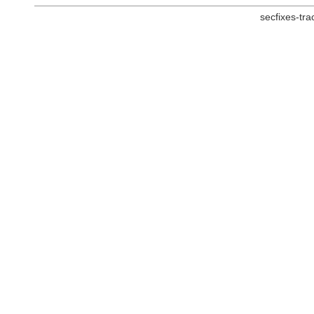
secfixes-tr