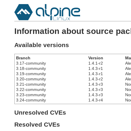
Information about source pa
Available versions
Branch
Version
Ma
3.17-community
1.4.1-r2
Al
3.18-community
1.4.3-r1
Al
3.19-community
1.4.3-r1
Al
3.20-community
1.4.3-r2
Al
3.21-community
1.4.3-r3
No
3.22-community
1.4.3-r3
No
3.23-community
1.4.3-r3
No
3.24-community
1.4.3-r4
No
Unresolved CVEs
Resolved CVEs