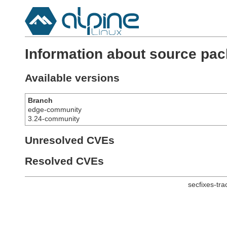
Information about source pa
Available versions
Branch
edge-community
3.24-community
Unresolved CVEs
Resolved CVEs
secfixes-tr