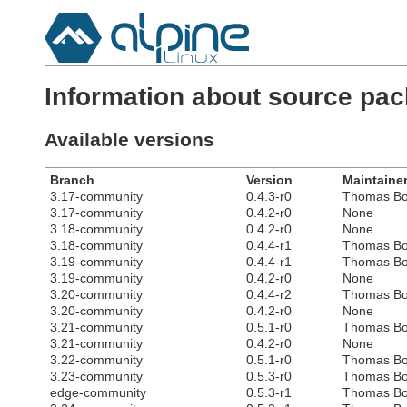
Information about source pa
Available versions
Branch
Version
Maintaine
3.17-community
0.4.3-r0
Thomas Bo
3.17-community
0.4.2-r0
None
3.18-community
0.4.2-r0
None
3.18-community
0.4.4-r1
Thomas Bo
3.19-community
0.4.4-r1
Thomas Bo
3.19-community
0.4.2-r0
None
3.20-community
0.4.4-r2
Thomas Bo
3.20-community
0.4.2-r0
None
3.21-community
0.5.1-r0
Thomas Bo
3.21-community
0.4.2-r0
None
3.22-community
0.5.1-r0
Thomas Bo
3.23-community
0.5.3-r0
Thomas Bo
edge-community
0.5.3-r1
Thomas Bo