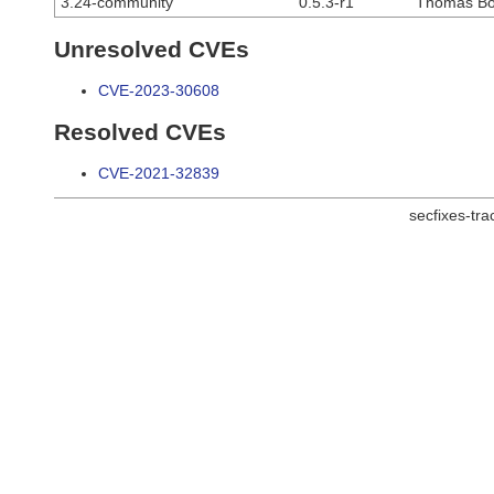
3.24-community
0.5.3-r1
Thomas Bo
Unresolved CVEs
CVE-2023-30608
Resolved CVEs
CVE-2021-32839
secfixes-tr