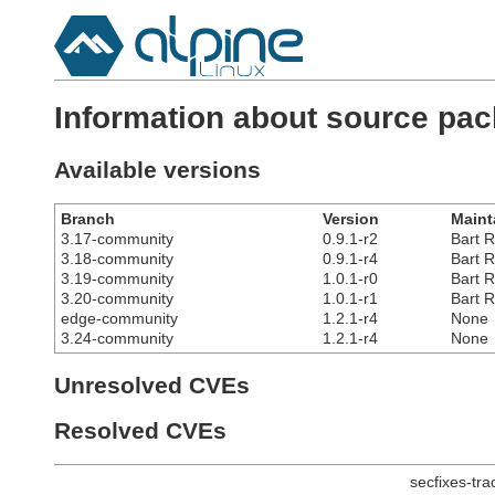
Information about source pa
Available versions
Branch
Version
Maint
3.17-community
0.9.1-r2
Bart R
3.18-community
0.9.1-r4
Bart R
3.19-community
1.0.1-r0
Bart R
3.20-community
1.0.1-r1
Bart R
edge-community
1.2.1-r4
None
3.24-community
1.2.1-r4
None
Unresolved CVEs
Resolved CVEs
secfixes-tr