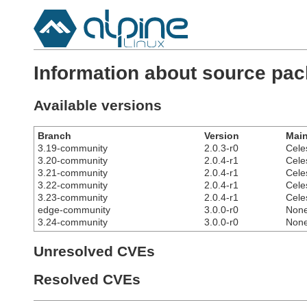
Information about source pa
Available versions
Branch
Version
Main
3.19-community
2.0.3-r0
Cele
3.20-community
2.0.4-r1
Cele
3.21-community
2.0.4-r1
Cele
3.22-community
2.0.4-r1
Cele
3.23-community
2.0.4-r1
Cele
edge-community
3.0.0-r0
Non
3.24-community
3.0.0-r0
Non
Unresolved CVEs
Resolved CVEs