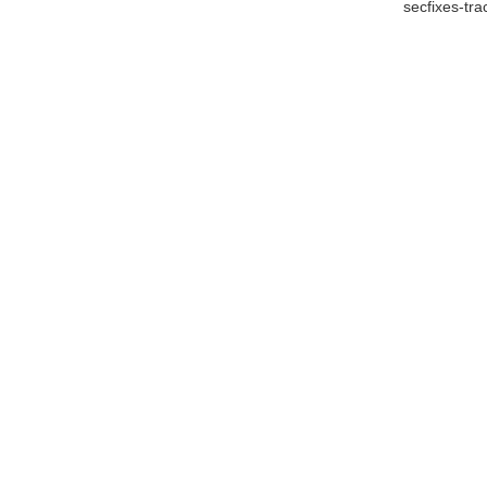
secfixes-tr