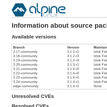
Information about source pac
Available versions
Branch
Version
Maintai
3.17-community
3.1.2-r1
Iztok Fis
3.18-community
3.1.2-r3
Iztok Fis
3.19-community
3.1.2-r4
Iztok Fis
3.20-community
3.1.3-r1
Iztok Fis
3.21-community
3.1.4-r0
Iztok Fis
3.22-community
3.1.4-r0
Iztok Fis
3.23-community
3.1.4-r0
Iztok Fis
3.24-community
3.1.4-r1
Iztok Fis
edge-community
3.1.4-r2
None
Unresolved CVEs
Resolved CVEs