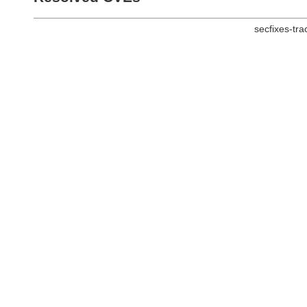
secfixes-tr