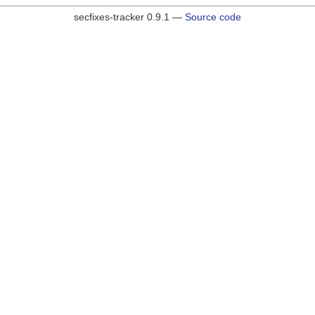
secfixes-tracker 0.9.1 —
Source code