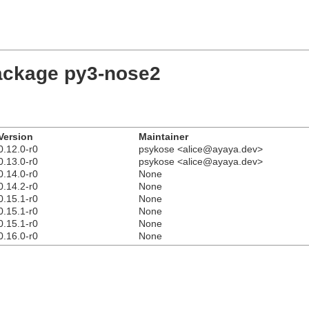
package py3-nose2
Version
Maintainer
0.12.0-r0
psykose <alice@ayaya.dev>
0.13.0-r0
psykose <alice@ayaya.dev>
0.14.0-r0
None
0.14.2-r0
None
0.15.1-r0
None
0.15.1-r0
None
0.15.1-r0
None
0.16.0-r0
None