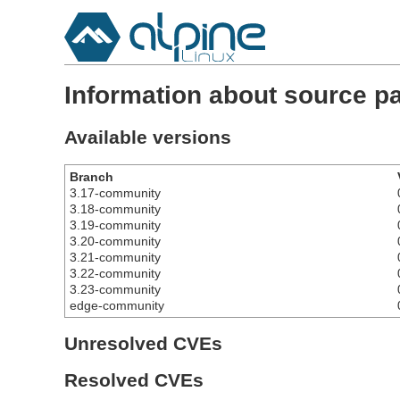
Information about source 
Available versions
Branch
3.17-community
3.18-community
3.19-community
3.20-community
3.21-community
3.22-community
3.23-community
edge-community
Unresolved CVEs
Resolved CVEs