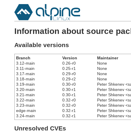
Information about source pac
Available versions
Branch
Version
Maintainer
3.12-main
0.26-r0
None
3.11-main
0.25-r1
None
3.17-main
0.29-r0
None
3.18-main
0.29-r2
None
3.19-main
0.30-r0
Peter Shkenev <s
3.20-main
0.30-r1
Peter Shkenev <s
3.21-main
0.30-r1
Peter Shkenev <s
3.22-main
0.32-r0
Peter Shkenev <s
3.23-main
0.32-r0
Peter Shkenev <s
edge-main
0.32-r1
Peter Shkenev <s
3.24-main
0.32-r1
Peter Shkenev <s
Unresolved CVEs