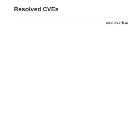
Resolved CVEs
secfixes-tr