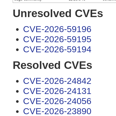
Unresolved CVEs
CVE-2026-59196
CVE-2026-59195
CVE-2026-59194
Resolved CVEs
CVE-2026-24842
CVE-2026-24131
CVE-2026-24056
CVE-2026-23890