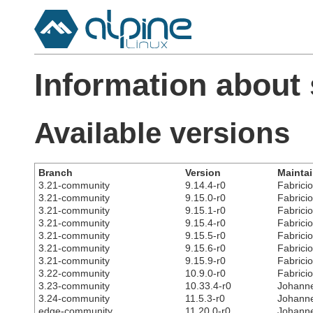
Information about
Available versions
Branch
Version
Maintai
3.21-community
9.14.4-r0
Fabricio
3.21-community
9.15.0-r0
Fabricio
3.21-community
9.15.1-r0
Fabricio
3.21-community
9.15.4-r0
Fabricio
3.21-community
9.15.5-r0
Fabricio
3.21-community
9.15.6-r0
Fabricio
3.21-community
9.15.9-r0
Fabricio
3.22-community
10.9.0-r0
Fabricio
3.23-community
10.33.4-r0
Johanne
3.24-community
11.5.3-r0
Johanne
edge-community
11.20.0-r0
Johanne