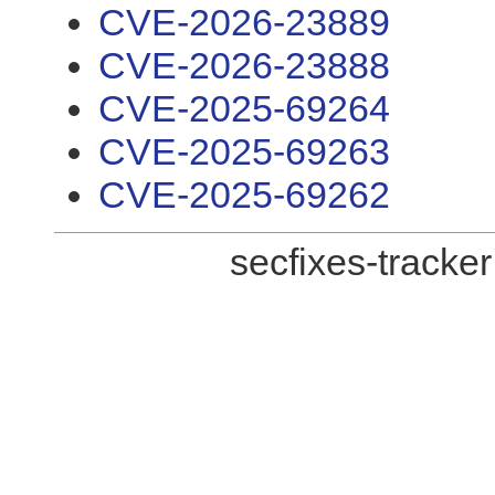
CVE-2026-23889
CVE-2026-23888
CVE-2025-69264
CVE-2025-69263
CVE-2025-69262
secfixes-tracke