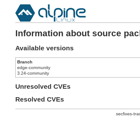
Information about source pack
Available versions
Branch
edge-community
3.24-community
Unresolved CVEs
Resolved CVEs
secfixes-tr