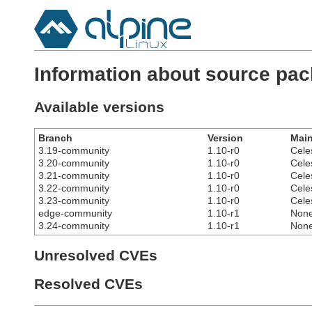
Information about source pac
Available versions
Branch
Version
Main
3.19-community
1.10-r0
Cele
3.20-community
1.10-r0
Cele
3.21-community
1.10-r0
Cele
3.22-community
1.10-r0
Cele
3.23-community
1.10-r0
Cele
edge-community
1.10-r1
Non
3.24-community
1.10-r1
Non
Unresolved CVEs
Resolved CVEs