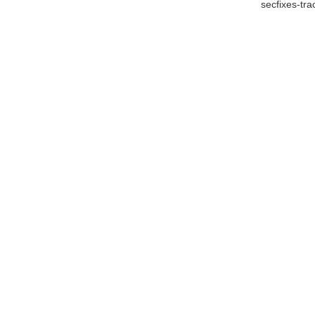
secfixes-tr