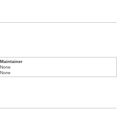
Maintainer
None
None