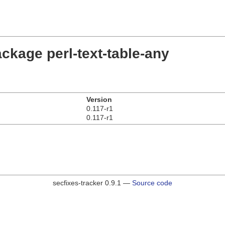
ckage perl-text-table-any
Version
0.117-r1
0.117-r1
secfixes-tracker 0.9.1 —
Source code