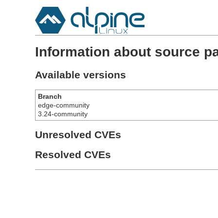
Information about source pa
Available versions
Branch
edge-community
3.24-community
Unresolved CVEs
Resolved CVEs