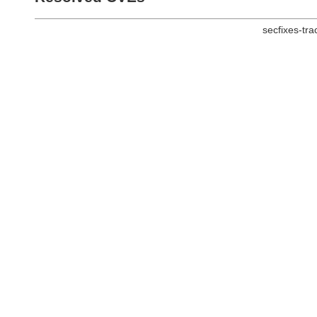
secfixes-tr