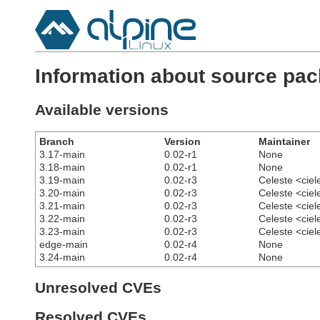
Information about source pack
Available versions
Branch
Version
Maintainer
3.17-main
0.02-r1
None
3.18-main
0.02-r1
None
3.19-main
0.02-r3
Celeste <cie
3.20-main
0.02-r3
Celeste <cie
3.21-main
0.02-r3
Celeste <cie
3.22-main
0.02-r3
Celeste <cie
3.23-main
0.02-r3
Celeste <cie
edge-main
0.02-r4
None
3.24-main
0.02-r4
None
Unresolved CVEs
Resolved CVEs