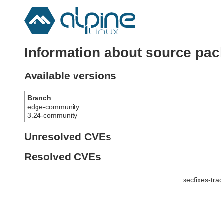
Information about source pac
Available versions
Branch
edge-community
3.24-community
Unresolved CVEs
Resolved CVEs
secfixes-tr