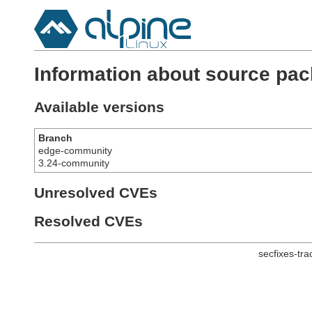
Information about source pack
Available versions
Branch
edge-community
3.24-community
Unresolved CVEs
Resolved CVEs
secfixes-tr