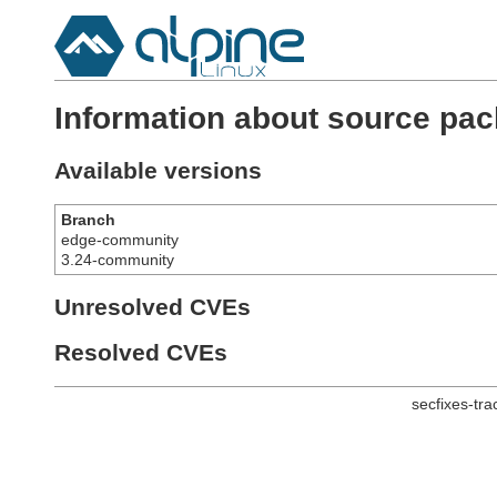
Information about source pac
Available versions
Branch
edge-community
3.24-community
Unresolved CVEs
Resolved CVEs
secfixes-tr