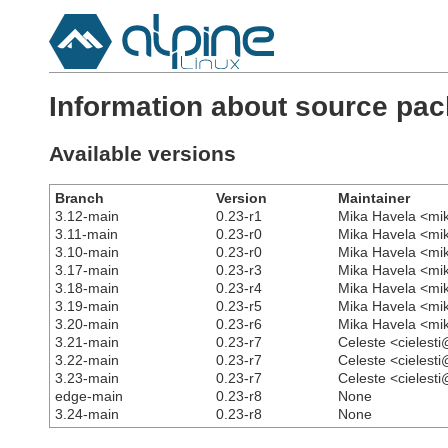
Information about source pa
Available versions
Branch
Version
Maintainer
3.12-main
0.23-r1
Mika Havela <mi
3.11-main
0.23-r0
Mika Havela <mi
3.10-main
0.23-r0
Mika Havela <mi
3.17-main
0.23-r3
Mika Havela <mi
3.18-main
0.23-r4
Mika Havela <mi
3.19-main
0.23-r5
Mika Havela <mi
3.20-main
0.23-r6
Mika Havela <mi
3.21-main
0.23-r7
Celeste <cielest
3.22-main
0.23-r7
Celeste <cielest
3.23-main
0.23-r7
Celeste <cielest
edge-main
0.23-r8
None
3.24-main
0.23-r8
None