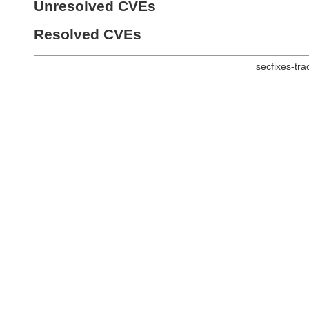
Unresolved CVEs
Resolved CVEs
secfixes-tr