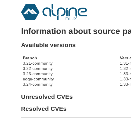
Information about source p
Available versions
Branch
Versi
3.21-community
1.31-
3.22-community
1.32-
3.23-community
1.33-
edge-community
1.33-
3.24-community
1.33-
Unresolved CVEs
Resolved CVEs