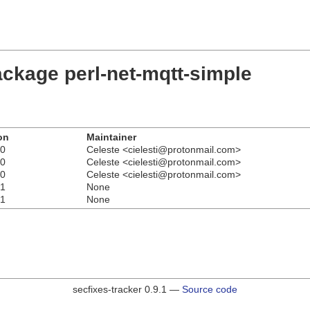
ackage perl-net-mqtt-simple
on
Maintainer
r0
Celeste <cielesti@protonmail.com>
r0
Celeste <cielesti@protonmail.com>
r0
Celeste <cielesti@protonmail.com>
r1
None
r1
None
secfixes-tracker 0.9.1 —
Source code