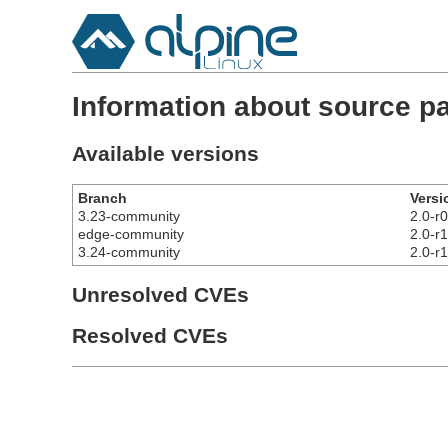
Information about source pa
Available versions
Branch
Versi
3.23-community
2.0-r0
edge-community
2.0-r1
3.24-community
2.0-r1
Unresolved CVEs
Resolved CVEs