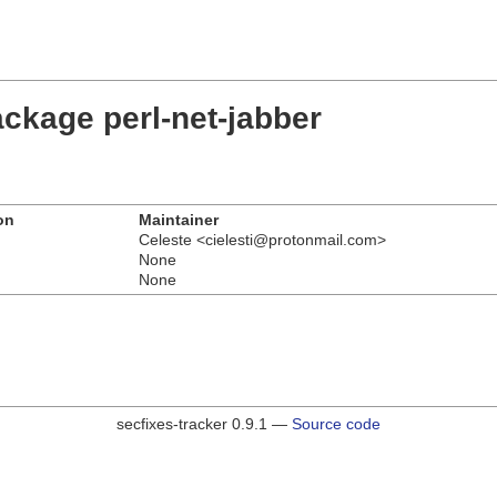
ckage perl-net-jabber
on
Maintainer
Celeste <cielesti@protonmail.com>
None
None
secfixes-tracker 0.9.1 —
Source code