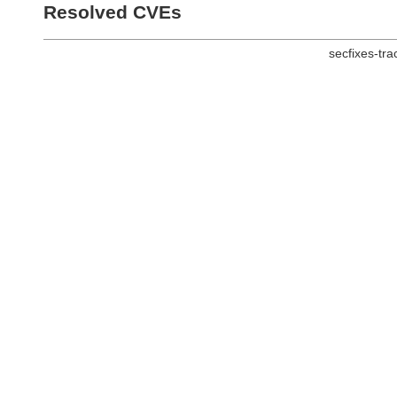
Resolved CVEs
secfixes-tr