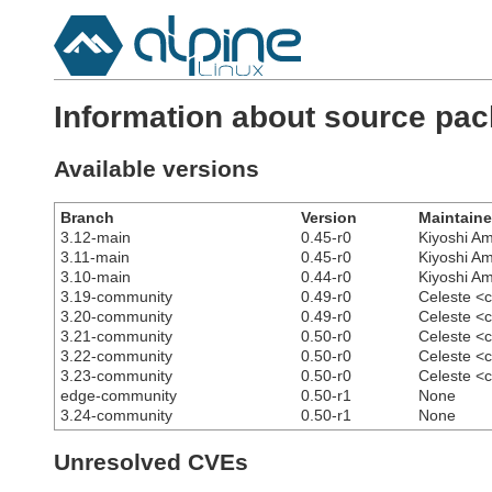
Information about source pac
Available versions
Branch
Version
Maintaine
3.12-main
0.45-r0
Kiyoshi A
3.11-main
0.45-r0
Kiyoshi A
3.10-main
0.44-r0
Kiyoshi A
3.19-community
0.49-r0
Celeste <
3.20-community
0.49-r0
Celeste <
3.21-community
0.50-r0
Celeste <
3.22-community
0.50-r0
Celeste <
3.23-community
0.50-r0
Celeste <
edge-community
0.50-r1
None
3.24-community
0.50-r1
None
Unresolved CVEs