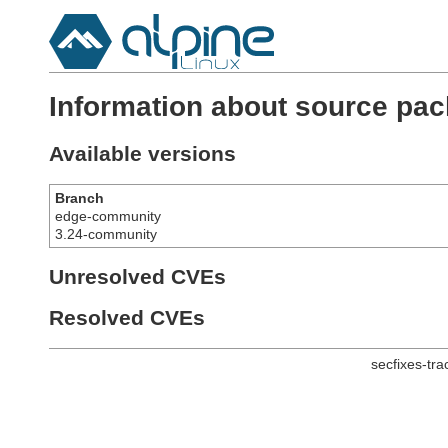
Information about source pac
Available versions
Branch
edge-community
3.24-community
Unresolved CVEs
Resolved CVEs
secfixes-tr