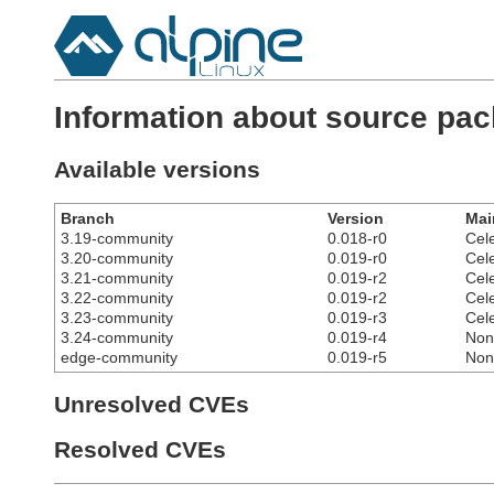
Information about source pack
Available versions
Branch
Version
Mai
3.19-community
0.018-r0
Cel
3.20-community
0.019-r0
Cel
3.21-community
0.019-r2
Cel
3.22-community
0.019-r2
Cel
3.23-community
0.019-r3
Cel
3.24-community
0.019-r4
Non
edge-community
0.019-r5
Non
Unresolved CVEs
Resolved CVEs