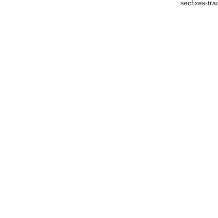
secfixes-tr