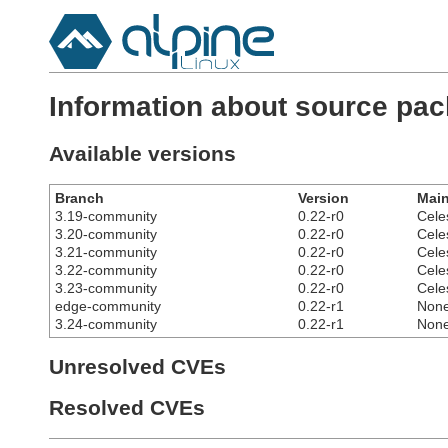
Information about source pac
Available versions
Branch
Version
Main
3.19-community
0.22-r0
Cele
3.20-community
0.22-r0
Cele
3.21-community
0.22-r0
Cele
3.22-community
0.22-r0
Cele
3.23-community
0.22-r0
Cele
edge-community
0.22-r1
Non
3.24-community
0.22-r1
Non
Unresolved CVEs
Resolved CVEs