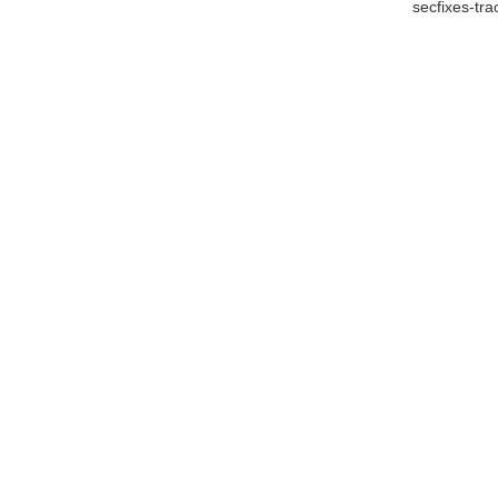
secfixes-tr