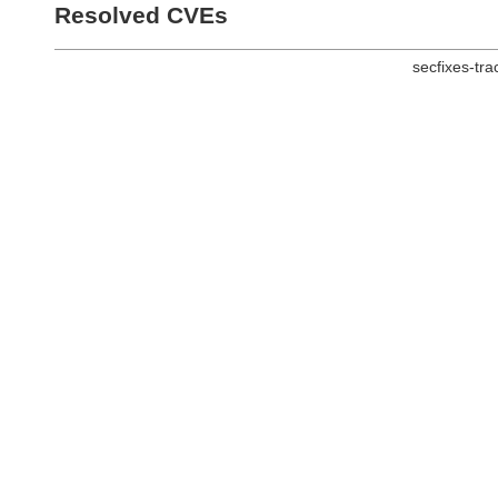
Resolved CVEs
secfixes-tr