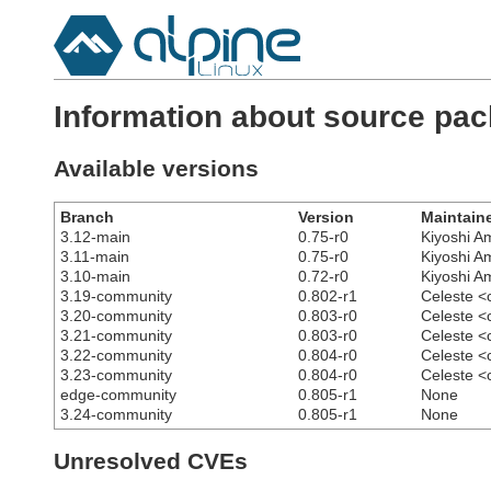
Information about source pac
Available versions
Branch
Version
Maintain
3.12-main
0.75-r0
Kiyoshi 
3.11-main
0.75-r0
Kiyoshi 
3.10-main
0.72-r0
Kiyoshi 
3.19-community
0.802-r1
Celeste <
3.20-community
0.803-r0
Celeste <
3.21-community
0.803-r0
Celeste <
3.22-community
0.804-r0
Celeste <
3.23-community
0.804-r0
Celeste <
edge-community
0.805-r1
None
3.24-community
0.805-r1
None
Unresolved CVEs