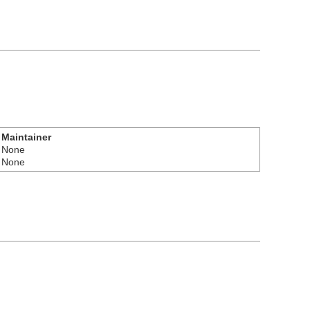
Maintainer
None
None