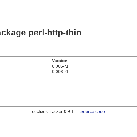
ckage perl-http-thin
Version
0.006-r1
0.006-r1
secfixes-tracker 0.9.1 —
Source code