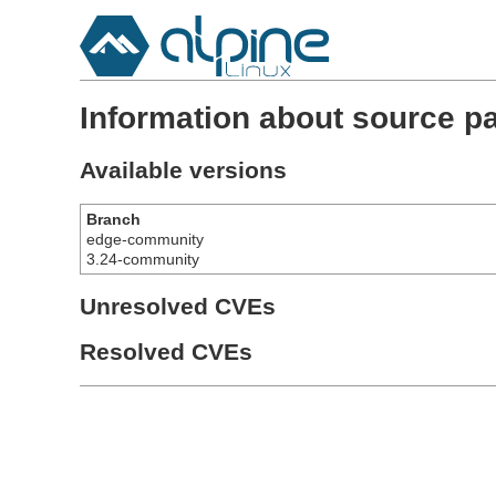
Information about source pa
Available versions
Branch
edge-community
3.24-community
Unresolved CVEs
Resolved CVEs