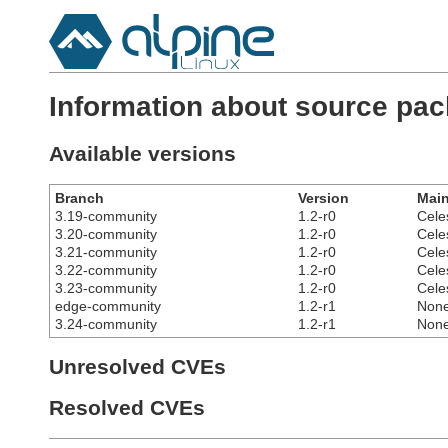
Information about source pac
Available versions
Branch
Version
Main
3.19-community
1.2-r0
Cele
3.20-community
1.2-r0
Cele
3.21-community
1.2-r0
Cele
3.22-community
1.2-r0
Cele
3.23-community
1.2-r0
Cele
edge-community
1.2-r1
Non
3.24-community
1.2-r1
Non
Unresolved CVEs
Resolved CVEs