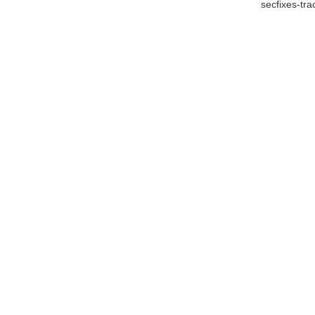
secfixes-tr