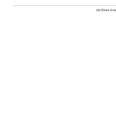
secfixes-tr