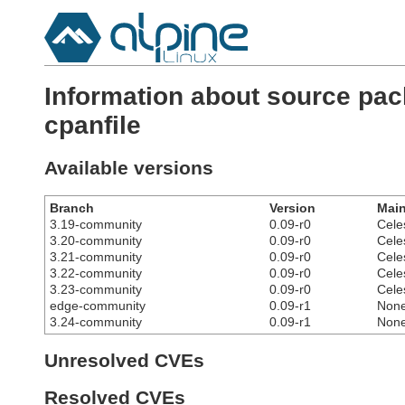
Information about source pac
cpanfile
Available versions
Branch
Version
Main
3.19-community
0.09-r0
Cele
3.20-community
0.09-r0
Cele
3.21-community
0.09-r0
Cele
3.22-community
0.09-r0
Cele
3.23-community
0.09-r0
Cele
edge-community
0.09-r1
Non
3.24-community
0.09-r1
Non
Unresolved CVEs
Resolved CVEs