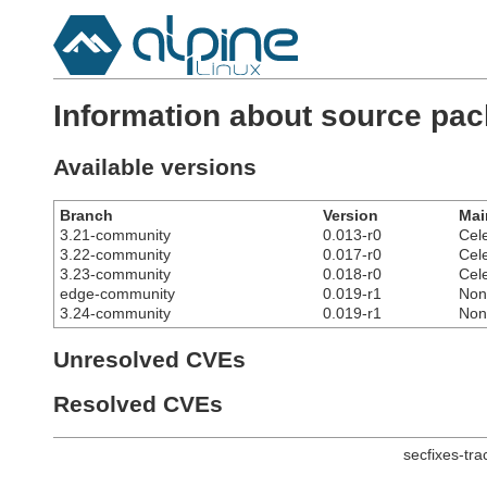
Information about source pack
Available versions
Branch
Version
Mai
3.21-community
0.013-r0
Cel
3.22-community
0.017-r0
Cel
3.23-community
0.018-r0
Cel
edge-community
0.019-r1
Non
3.24-community
0.019-r1
Non
Unresolved CVEs
Resolved CVEs
secfixes-tr