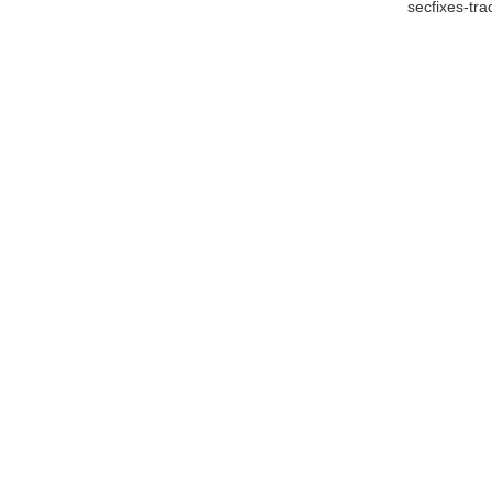
secfixes-tr