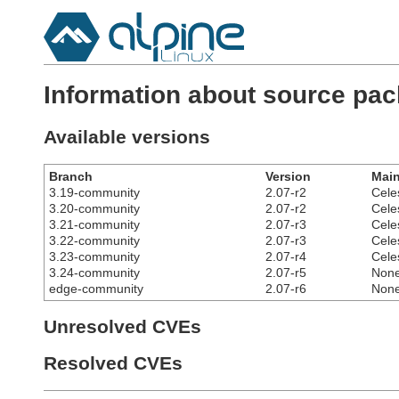
Information about source pack
Available versions
Branch
Version
Main
3.19-community
2.07-r2
Cele
3.20-community
2.07-r2
Cele
3.21-community
2.07-r3
Cele
3.22-community
2.07-r3
Cele
3.23-community
2.07-r4
Cele
3.24-community
2.07-r5
Non
edge-community
2.07-r6
Non
Unresolved CVEs
Resolved CVEs