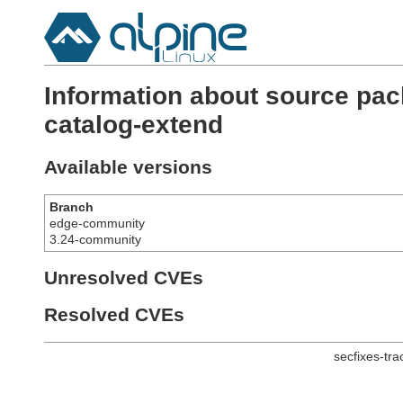
Information about source pac
catalog-extend
Available versions
Branch
edge-community
3.24-community
Unresolved CVEs
Resolved CVEs
secfixes-tr