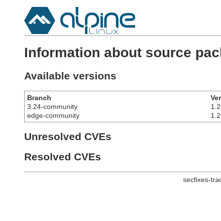
Information about source pac
Available versions
Branch
Ve
3.24-community
1.2
edge-community
1.2
Unresolved CVEs
Resolved CVEs
secfixes-tr