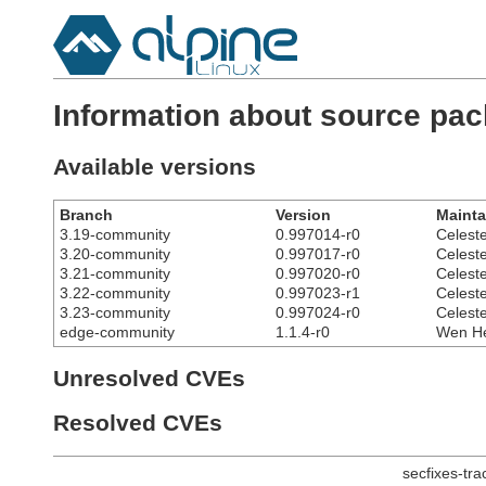
Information about source pa
Available versions
Branch
Version
Mainta
3.19-community
0.997014-r0
Celest
3.20-community
0.997017-r0
Celest
3.21-community
0.997020-r0
Celest
3.22-community
0.997023-r1
Celest
3.23-community
0.997024-r0
Celest
edge-community
1.1.4-r0
Wen He
Unresolved CVEs
Resolved CVEs
secfixes-tr