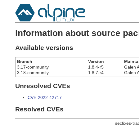
Information about source pa
Available versions
Branch
Version
Mainta
3.17-community
1.8.4-r5
Galen 
3.18-community
1.8.7-r4
Galen 
Unresolved CVEs
CVE-2022-42717
Resolved CVEs
secfixes-tr