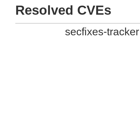
Resolved CVEs
secfixes-tracke