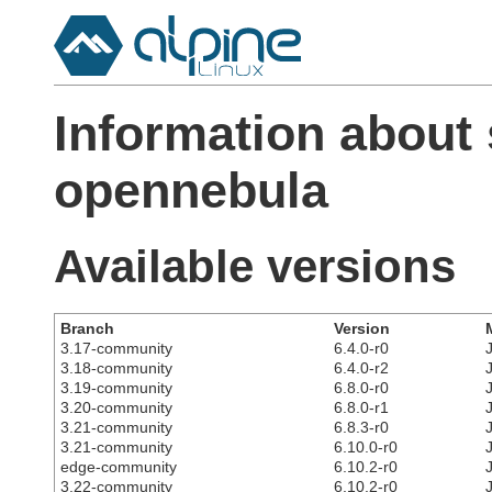
Information about
opennebula
Available versions
Branch
Version
3.17-community
6.4.0-r0
3.18-community
6.4.0-r2
3.19-community
6.8.0-r0
3.20-community
6.8.0-r1
3.21-community
6.8.3-r0
3.21-community
6.10.0-r0
edge-community
6.10.2-r0
3.22-community
6.10.2-r0