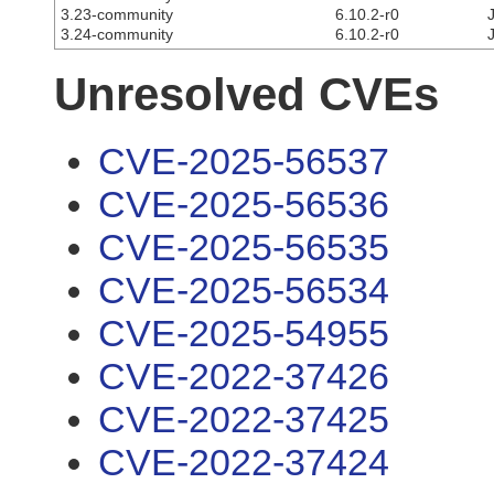
3.23-community
6.10.2-r0
3.24-community
6.10.2-r0
Unresolved CVEs
CVE-2025-56537
CVE-2025-56536
CVE-2025-56535
CVE-2025-56534
CVE-2025-54955
CVE-2022-37426
CVE-2022-37425
CVE-2022-37424