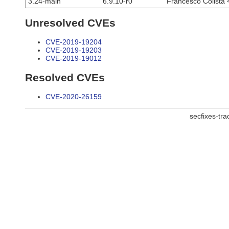
3.24-main
6.9.10-r0
Francesco Colista 
Unresolved CVEs
CVE-2019-19204
CVE-2019-19203
CVE-2019-19012
Resolved CVEs
CVE-2020-26159
secfixes-tr