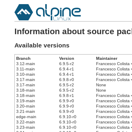
Information about source pa
Available versions
Branch
Version
Maintainer
3.12-main
6.9.5-r2
Francesco Colista 
3.11-main
6.9.4-r1
Francesco Colista 
3.10-main
6.9.4-r1
Francesco Colista 
3.17-main
6.9.8-r0
Francesco Colista 
3.17-main
6.9.5-r2
None
3.18-main
6.9.5-r2
None
3.18-main
6.9.8-r1
Francesco Colista 
3.19-main
6.9.9-r0
Francesco Colista 
3.20-main
6.9.9-r0
Francesco Colista 
3.21-main
6.9.9-r0
Francesco Colista 
edge-main
6.9.10-r0
Francesco Colista 
3.22-main
6.9.10-r0
Francesco Colista 
3.23-main
6.9.10-r0
Francesco Colista 