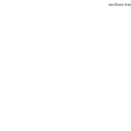
secfixes-tr