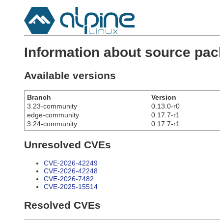
Information about source pa
Available versions
Branch
Version
3.23-community
0.13.0-r0
edge-community
0.17.7-r1
3.24-community
0.17.7-r1
Unresolved CVEs
CVE-2026-42249
CVE-2026-42248
CVE-2026-7482
CVE-2025-15514
Resolved CVEs