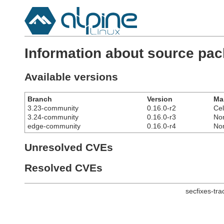
Information about source pa
Available versions
Branch
Version
Ma
3.23-community
0.16.0-r2
Cel
3.24-community
0.16.0-r3
No
edge-community
0.16.0-r4
No
Unresolved CVEs
Resolved CVEs
secfixes-tr