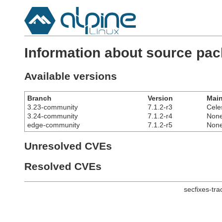
Information about source pac
Available versions
Branch
Version
Main
3.23-community
7.1.2-r3
Cele
3.24-community
7.1.2-r4
Non
edge-community
7.1.2-r5
Non
Unresolved CVEs
Resolved CVEs
secfixes-tr