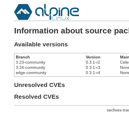
Information about source pa
Available versions
Branch
Version
Main
3.23-community
0.3.1-r2
Cele
3.24-community
0.3.1-r3
Non
edge-community
0.3.1-r4
Non
Unresolved CVEs
Resolved CVEs
secfixes-tr