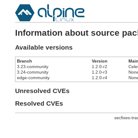
Information about source pa
Available versions
Branch
Version
Main
3.23-community
1.2.0-r2
Cele
3.24-community
1.2.0-r3
Non
edge-community
1.2.0-r4
Non
Unresolved CVEs
Resolved CVEs
secfixes-tr