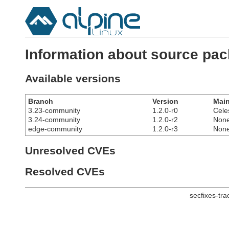
Information about source pac
Available versions
Branch
Version
Main
3.23-community
1.2.0-r0
Cele
3.24-community
1.2.0-r2
Non
edge-community
1.2.0-r3
Non
Unresolved CVEs
Resolved CVEs
secfixes-tr