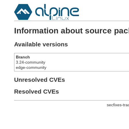
Information about source pa
Available versions
Branch
3.24-community
edge-community
Unresolved CVEs
Resolved CVEs
secfixes-tr