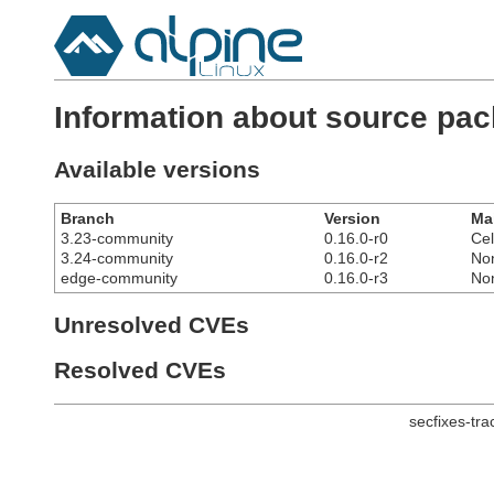
Information about source pa
Available versions
Branch
Version
Ma
3.23-community
0.16.0-r0
Cel
3.24-community
0.16.0-r2
No
edge-community
0.16.0-r3
No
Unresolved CVEs
Resolved CVEs
secfixes-tr