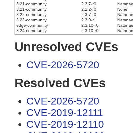
3.21-community
2.3.7-r0
Natanae
3.21-community
2.2.2-r0
None
3.22-community
2.3.7-r0
Natanae
3.23-community
2.3.9-r1
Natanae
edge-community
2.3.10-r0
Natanae
3.24-community
2.3.10-r0
Natanae
Unresolved CVEs
CVE-2026-5720
Resolved CVEs
CVE-2026-5720
CVE-2019-12111
CVE-2019-12110