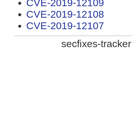
CVE-2019-12109
CVE-2019-12108
CVE-2019-12107
secfixes-tracke