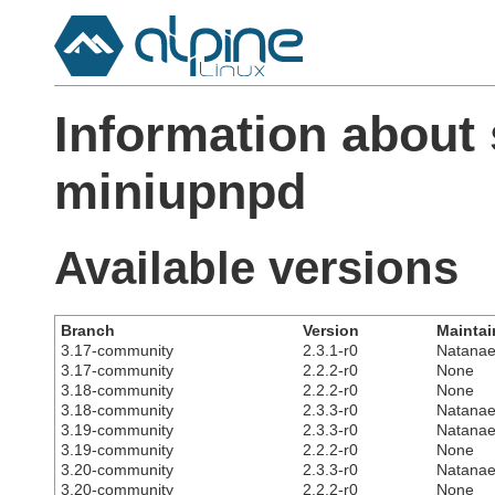
Information about
miniupnpd
Available versions
Branch
Version
Maintai
3.17-community
2.3.1-r0
Natanae
3.17-community
2.2.2-r0
None
3.18-community
2.2.2-r0
None
3.18-community
2.3.3-r0
Natanae
3.19-community
2.3.3-r0
Natanae
3.19-community
2.2.2-r0
None
3.20-community
2.3.3-r0
Natanae
3.20-community
2.2.2-r0
None